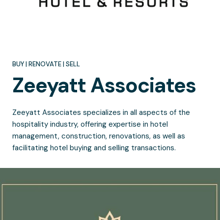
BUY | RENOVATE | SELL
Zeeyatt
Associates
Zeeyatt Associates specializes in all aspects of the
hospitality industry, offering expertise in hotel
management, construction, renovations, as well as
facilitating hotel buying and selling transactions.