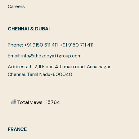
Careers
CHENNAI & DUBAI
Phone:
+91 9150 611 411, +91 9150 711 411
Email:
info@thezeeyattgroup.com
Address:
T-2, II Floor, 4th main road, Anna nagar ,
Chennai, Tamil Nadu-600040
Total views : 15764
FRANCE