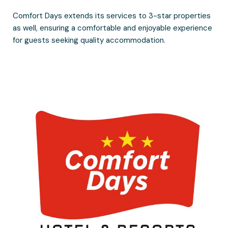
Comfort Days extends its services to 3-star properties
as well, ensuring a comfortable and enjoyable experience
for guests seeking quality accommodation.