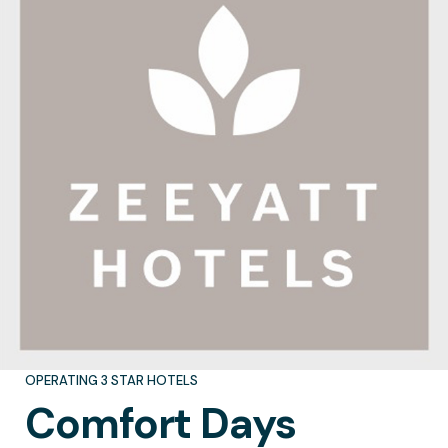
OPERATING 3 STAR HOTELS
Comfort
Days