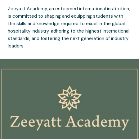
Zeeyatt Academy, an esteemed international institution,
is committed to shaping and equipping students with
the skills and knowledge required to excel in the global
hospitality industry, adhering to the highest international
standards, and fostering the next generation of industry
leaders