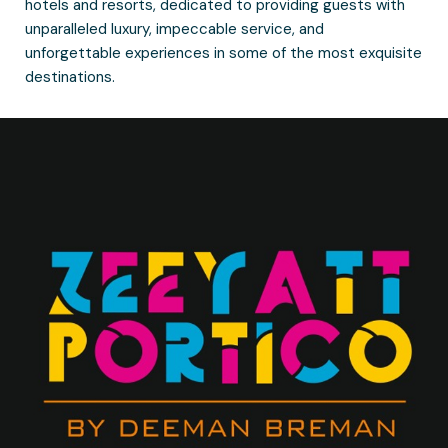
hotels and resorts, dedicated to providing guests with
unparalleled luxury, impeccable service, and
unforgettable experiences in some of the most exquisite
destinations.