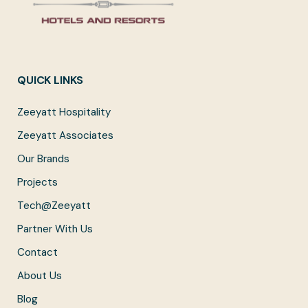
QUICK LINKS
Zeeyatt Hospitality
Zeeyatt Associates
Our Brands
Projects
Tech@Zeeyatt
Partner With Us
Contact
About Us
Blog