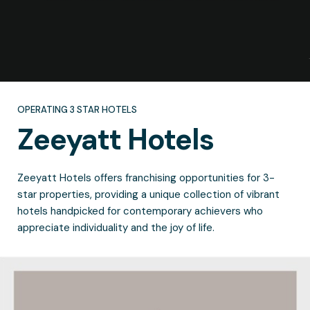
OPERATING 3 STAR HOTELS
Zeeyatt
Hotels
Zeeyatt Hotels offers franchising opportunities for 3-
star properties, providing a unique collection of vibrant
hotels handpicked for contemporary achievers who
appreciate individuality and the joy of life.