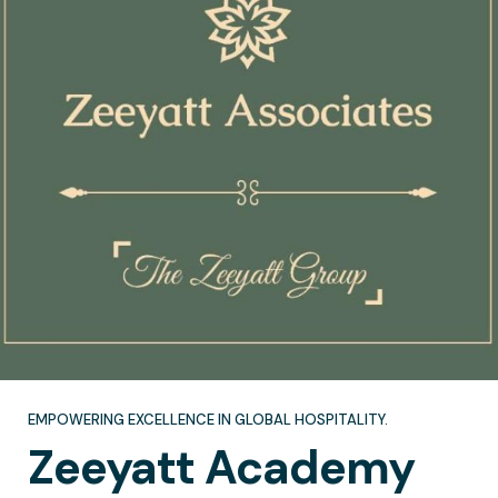
EMPOWERING EXCELLENCE IN GLOBAL HOSPITALITY.
Zeeyatt
Academy