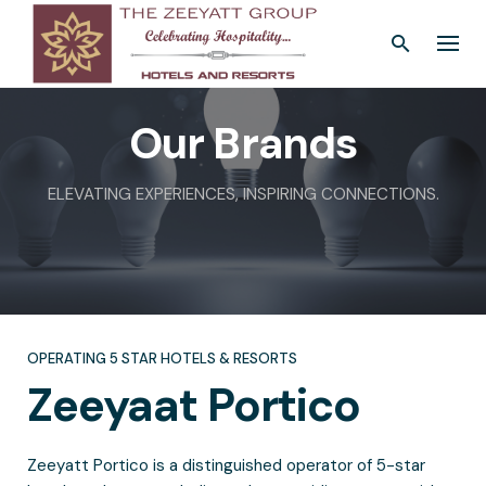
Skip
to
content
Our Brands
ELEVATING EXPERIENCES, INSPIRING CONNECTIONS.
OPERATING 5 STAR HOTELS & RESORTS
Zeeyaat
Portico
Zeeyatt Portico is a distinguished operator of 5-star