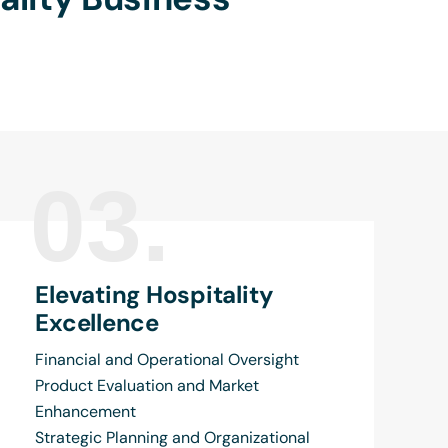
03.
Elevating Hospitality
Excellence
Financial and Operational Oversight
Product Evaluation and Market
Enhancement
Strategic Planning and Organizational