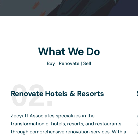
What We Do
Buy | Renovate | Sell
02.
Renovate Hotels & Resorts
Zeeyatt Associates specializes in the
transformation of hotels, resorts, and restaurants
through comprehensive renovation services. With a