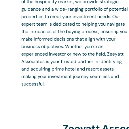
of the hospitality market, we provide strategic
guidance and a wide-ranging portfolio of potential
properties to meet your investment needs. Our
expert team is dedicated to helping you navigate
the intricacies of the buying process, ensuring you
make informed decisions that align with your
business objectives. Whether you're an
experienced investor or new to the field, Zeeyatt
Associates is your trusted partner in identifying
and acquiring prime hotel and resort assets,
making your investment journey seamless and
successful.
Zeeyatt Assoc