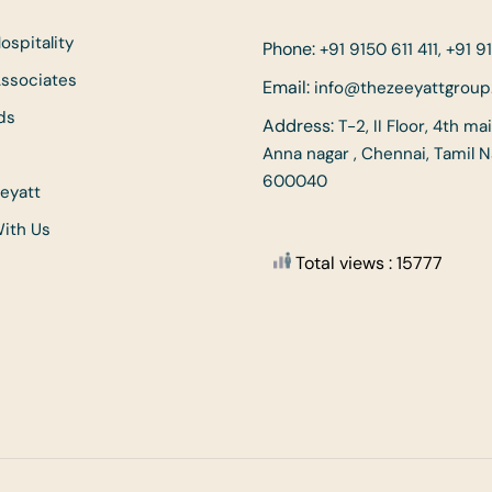
ospitality
Phone:
+91 9150 611 411, +91 91
Associates
Email:
info@thezeeyattgrou
ds
Address:
T-2, II Floor, 4th ma
Anna nagar , Chennai, Tamil 
600040
eyatt
With Us
Total views : 15777