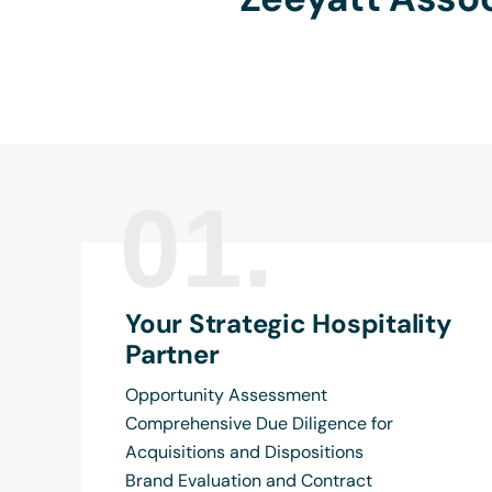
01.
Your Strategic Hospitality
Partner
Opportunity Assessment
Comprehensive Due Diligence for
Acquisitions and Dispositions
Brand Evaluation and Contract