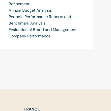
Refinement
Annual Budget Analysis
Periodic Performance Reports and
Benchmark Analysis
Evaluation of Brand and Management
Company Performance
FRANCE