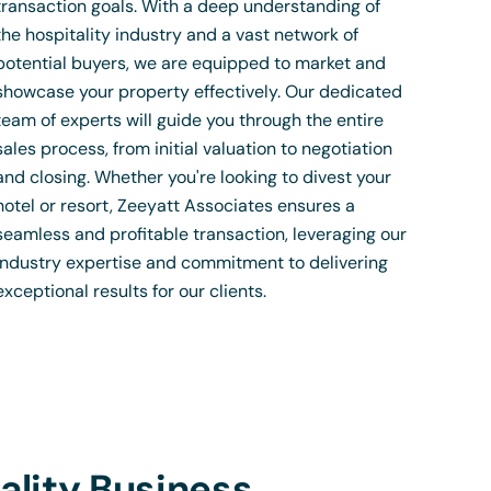
transaction goals. With a deep understanding of
the hospitality industry and a vast network of
potential buyers, we are equipped to market and
showcase your property effectively. Our dedicated
team of experts will guide you through the entire
sales process, from initial valuation to negotiation
and closing. Whether you're looking to divest your
hotel or resort, Zeeyatt Associates ensures a
seamless and profitable transaction, leveraging our
industry expertise and commitment to delivering
exceptional results for our clients.
ality Business