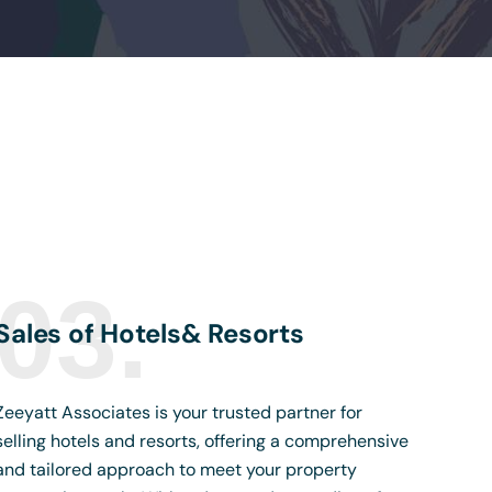
03.
Sales of Hotels& Resorts
Zeeyatt Associates is your trusted partner for
selling hotels and resorts, offering a comprehensive
and tailored approach to meet your property