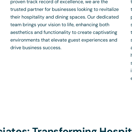
proven track record of excellence, we are the
trusted partner for businesses looking to revitalize
their hospitality and dining spaces. Our dedicated
team brings your vision to life, enhancing both
aesthetics and functionality to create captivating
environments that elevate guest experiences and
drive business success.
iates: Transforming Hospit