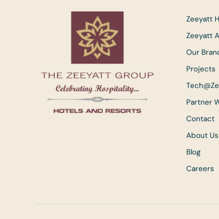
Zeeyatt H
Zeeyatt 
Our Bran
Projects
Tech@Ze
Partner 
Contact
About Us
Blog
Careers