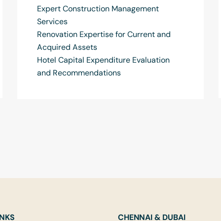
Expert Construction Management
Services
Renovation Expertise for Current and
Acquired Assets
Hotel Capital Expenditure Evaluation
and Recommendations
INKS
CHENNAI & DUBAI