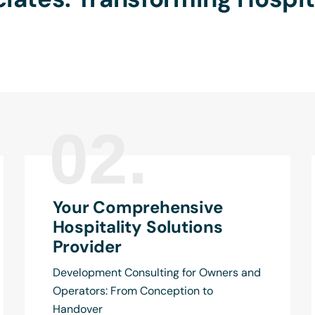
02.
Your Comprehensive
Hospitality Solutions
Provider
Development Consulting for Owners and
Operators: From Conception to
Handover