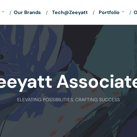
Our Brands
Tech@Zeeyatt
Portfolio
O
eeyatt Associat
ELEVATING POSSIBILITIES, CRAFTING SUCCESS