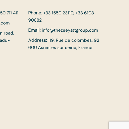
Phone:
50 711 411
+33 1550 23110, +33 6108
90882
p.com
Email:
info@thezeeyattgroup.com
in road,
Address:
Nadu-
119, Rue de colombes, 92
600 Asnieres sur seine, France