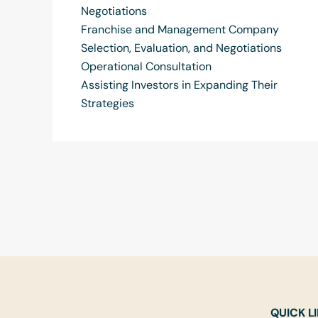
Negotiations
Franchise and Management Company
Selection, Evaluation, and Negotiations
Operational Consultation
Assisting Investors in Expanding Their
Strategies
QUICK L