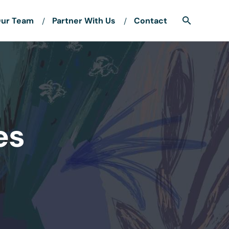
ur Team
Partner With Us
Contact
es