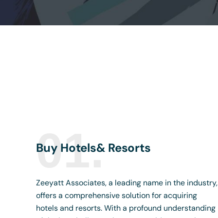
01.
Buy Hotels& Resorts
Zeeyatt Associates, a leading name in the industry,
offers a comprehensive solution for acquiring
hotels and resorts. With a profound understanding