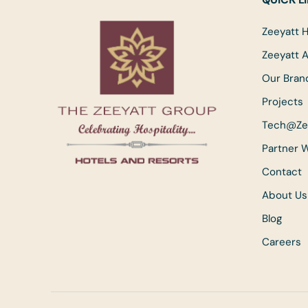
Zeeyatt H
Zeeyatt 
Our Bran
Projects
Tech@Ze
Partner 
Contact
About Us
Blog
Careers