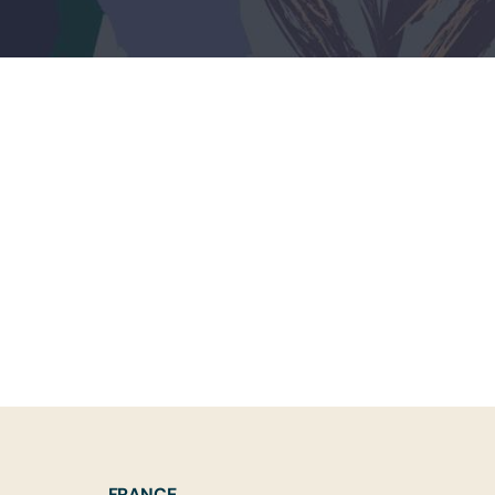
FRANCE