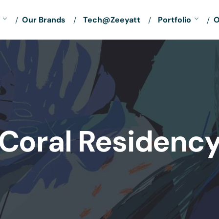
Our Brands
Tech@Zeeyatt
Portfolio
O
Coral Residenc