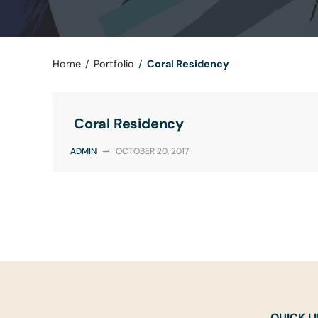
Home
/
Portfolio
/
Coral Residency
Coral Residency
ADMIN
—
OCTOBER 20, 2017
QUICK L