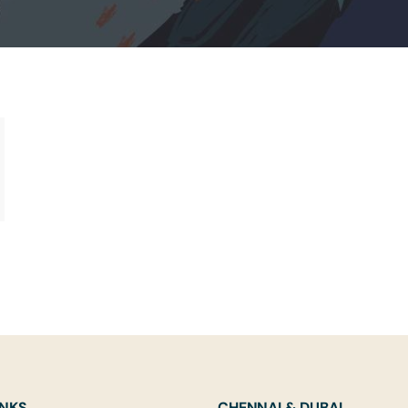
INKS
CHENNAI & DUBAI