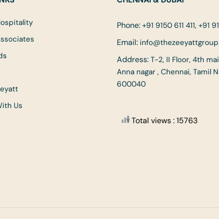
ospitality
Phone:
+91 9150 611 411, +91 91
Associates
Email:
info@thezeeyattgrou
ds
Address:
T-2, II Floor, 4th ma
Anna nagar , Chennai, Tamil 
600040
eyatt
With Us
Total views : 15763