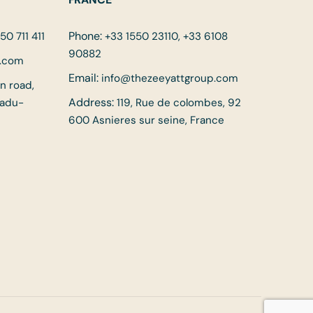
Phone:
50 711 411
+33 1550 23110, +33 6108
90882
p.com
Email:
info@thezeeyattgroup.com
in road,
Address:
Nadu-
119, Rue de colombes, 92
600 Asnieres sur seine, France