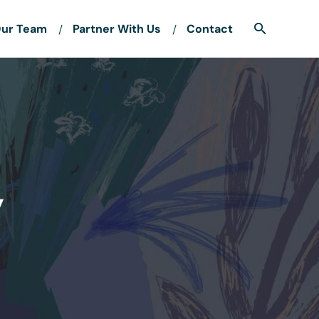
ur Team
Partner With Us
Contact
y