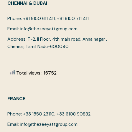
CHENNAI & DUBAI
Phone:
+91 9150 611 411, +91 9150 711 411
Email:
info@thezeeyattgroup.com
Address:
T-2, II Floor, 4th main road, Anna nagar ,
Chennai, Tamil Nadu-600040
Total views : 15752
FRANCE
Phone:
+33 1550 23110, +33 6108 90882
Email:
info@thezeeyattgroup.com