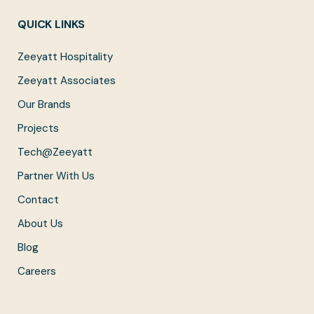
QUICK LINKS
Zeeyatt Hospitality
Zeeyatt Associates
Our Brands
Projects
Tech@Zeeyatt
Partner With Us
Contact
About Us
Blog
Careers