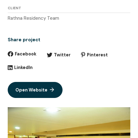
CLIENT
Rathna Residency Team
Share project
Facebook
Twitter
Pinterest
LinkedIn
Open Website