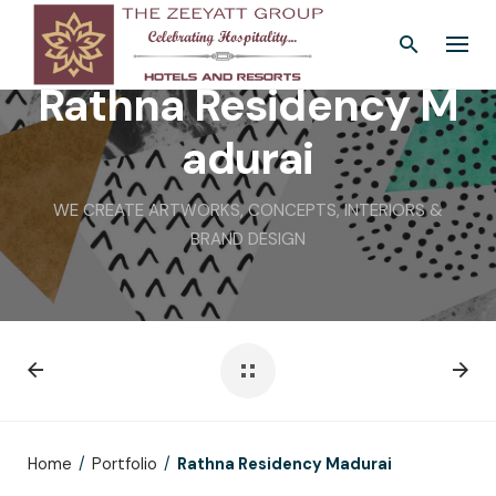
Skip
to
content
Rathna Residency M
adurai
WE CREATE ARTWORKS, CONCEPTS, INTERIORS &
BRAND DESIGN
Home
/
Portfolio
/
Rathna Residency Madurai