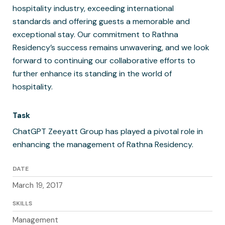
hospitality industry, exceeding international
standards and offering guests a memorable and
exceptional stay. Our commitment to Rathna
Residency’s success remains unwavering, and we look
forward to continuing our collaborative efforts to
further enhance its standing in the world of
hospitality.
Task
ChatGPT Zeeyatt Group has played a pivotal role in
enhancing the management of Rathna Residency.
DATE
March 19, 2017
SKILLS
Management