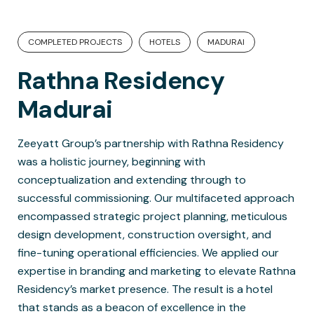
COMPLETED PROJECTS
HOTELS
MADURAI
Rathna Residency
Madurai
Zeeyatt Group’s partnership with Rathna Residency
was a holistic journey, beginning with
conceptualization and extending through to
successful commissioning. Our multifaceted approach
encompassed strategic project planning, meticulous
design development, construction oversight, and
fine-tuning operational efficiencies. We applied our
expertise in branding and marketing to elevate Rathna
Residency’s market presence. The result is a hotel
that stands as a beacon of excellence in the