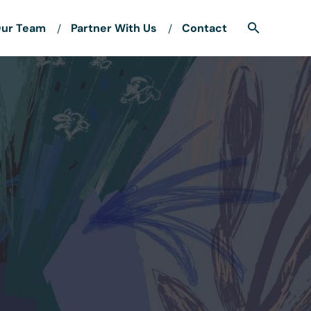
ur Team
Partner With Us
Contact