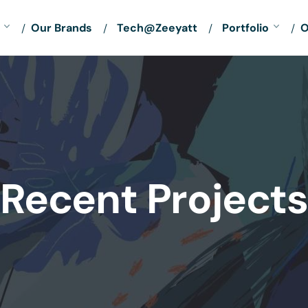
Our Brands
Tech@Zeeyatt
Portfolio
O
Recent Projects