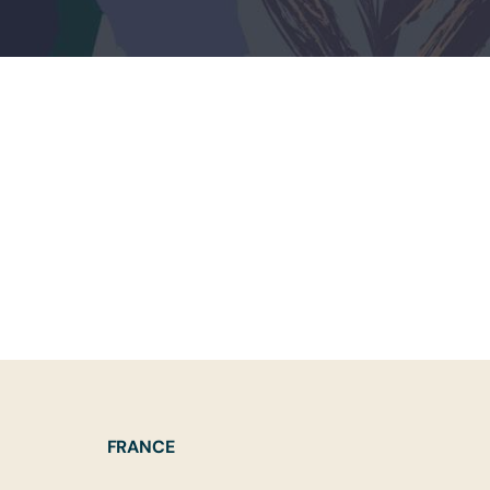
FRANCE