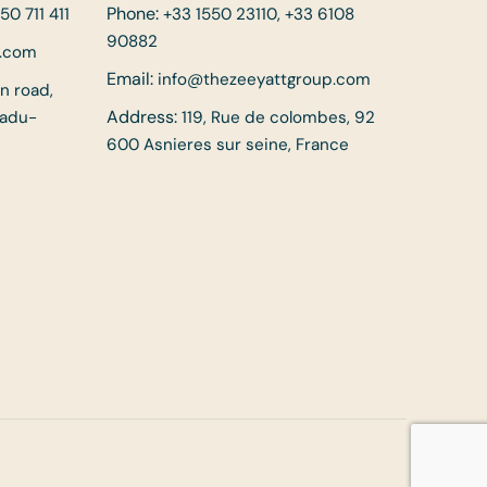
Phone:
50 711 411
+33 1550 23110, +33 6108
90882
p.com
Email:
info@thezeeyattgroup.com
in road,
Address:
Nadu-
119, Rue de colombes, 92
600 Asnieres sur seine, France