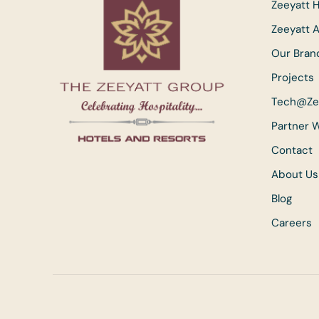
Zeeyatt H
Zeeyatt 
Our Bran
Projects
Tech@Ze
Partner 
Contact
About Us
Blog
Careers