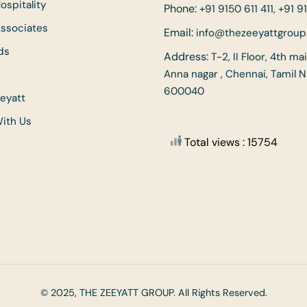
ospitality
Phone:
+91 9150 611 411, +91 91
Associates
Email:
info@thezeeyattgrou
ds
Address:
T-2, II Floor, 4th ma
Anna nagar , Chennai, Tamil 
600040
eyatt
With Us
Total views : 15754
© 2025, THE ZEEYATT GROUP. All Rights Reserved.