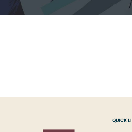
QUICK L