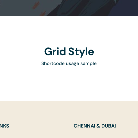
Grid Style
Shortcode usage sample
INKS
CHENNAI & DUBAI