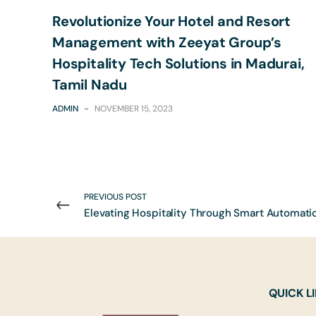
Revolutionize Your Hotel and Resort
Management with Zeeyat Group’s
Hospitality Tech Solutions in Madurai,
Tamil Nadu
ADMIN
-
NOVEMBER 15, 2023
PREVIOUS POST
QUICK L