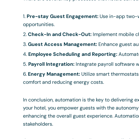
Pre-stay Guest Engagement:
Use in-app two-w
opportunities.
Check-In and Check-Out:
Implement mobile ch
Guest Access Management:
Enhance guest aut
Employee Scheduling and Reporting:
Automate 
Payroll Integration:
Integrate payroll software 
Energy Management:
Utilize smart thermostat
comfort and reducing energy costs.
In conclusion, automation is the key to delivering 
your hotel, you empower guests with the autonomy t
enhancing the overall guest experience. Automation 
stakeholders.