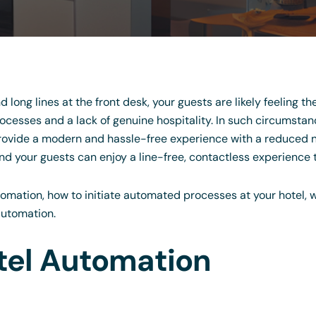
nd long lines at the front desk, your guests are likely feeling t
cesses and a lack of genuine hospitality. In such circumstan
rovide a modern and hassle-free experience with a reduced n
d your guests can enjoy a line-free, contactless experience t
automation, how to initiate automated processes at your hotel, 
automation.
tel Automation