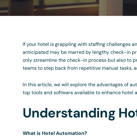
If your hotel is grappling with staffing challenges a
anticipated may be marred by lengthy check-in pro
only streamline the check-in process but also to p
teams to step back from repetitive manual tasks, an
In this article, we will explore the advantages of 
top tools and software available to enhance hotel 
Understanding Ho
What is Hotel Automation?