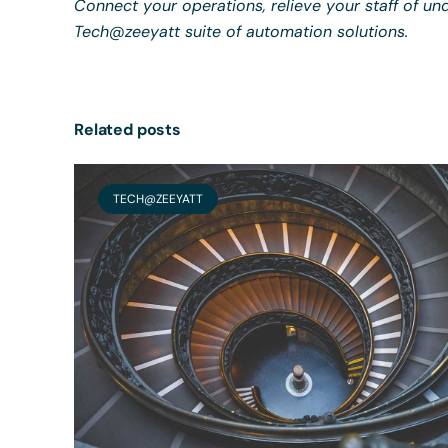
Connect your operations, relieve your staff of und
Tech@zeeyatt suite of automation solutions.
Related posts
TECH@ZEEYATT