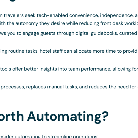
 travelers seek tech-enabled convenience, independence, an
ith the autonomy they desire while reducing front desk workl
ws you to engage guests through digital guidebooks, curated
g routine tasks, hotel staff can allocate more time to provid
ools offer better insights into team performance, allowing fo
processes, replaces manual tasks, and reduces the need for ex
orth Automating?
nsider automating to streamline operations: