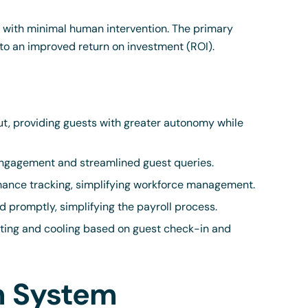
s with minimal human intervention. The primary
g to an improved return on investment (ROI).
t, providing guests with greater autonomy while
engagement and streamlined guest queries.
ance tracking, simplifying workforce management.
d promptly, simplifying the payroll process.
ing and cooling based on guest check-in and
on System