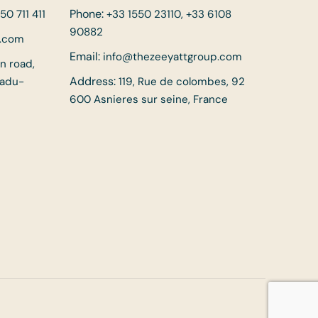
Phone:
50 711 411
+33 1550 23110, +33 6108
90882
p.com
Email:
info@thezeeyattgroup.com
in road,
Address:
Nadu-
119, Rue de colombes, 92
600 Asnieres sur seine, France