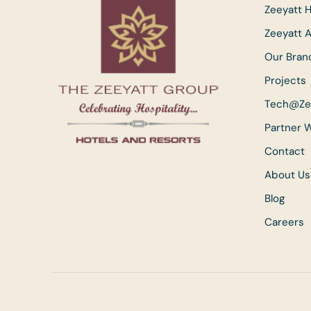
Zeeyatt H
Zeeyatt 
Our Bran
Projects
Tech@Ze
Partner 
Contact
About Us
Blog
Careers