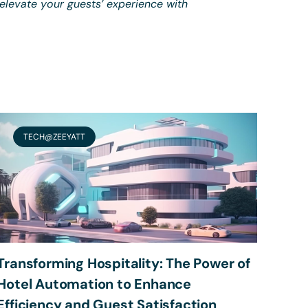
 elevate your guests’ experience with
TECH@ZEEYATT
Transforming Hospitality: The Power of
Hotel Automation to Enhance
Efficiency and Guest Satisfaction