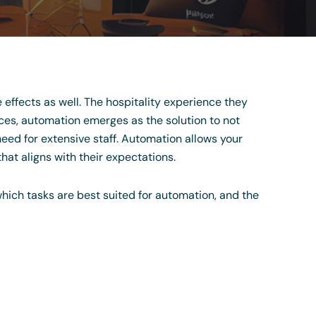
he effects as well. The hospitality experience they
ces, automation emerges as the solution to not
eed for extensive staff. Automation allows your
hat aligns with their expectations.
which tasks are best suited for automation, and the