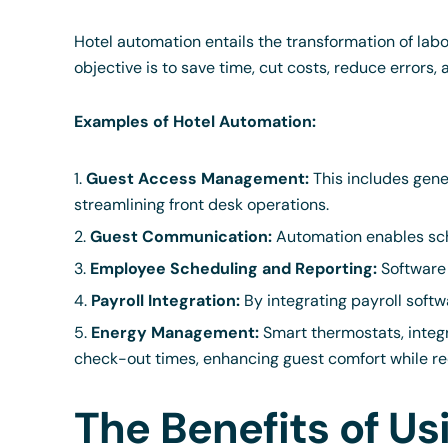
Hotel automation entails the transformation of lab
objective is to save time, cut costs, reduce errors,
Examples of Hotel Automation:
Guest Access Management:
This includes gene
streamlining front desk operations.
Guest Communication:
Automation enables sch
Employee Scheduling and Reporting:
Software 
Payroll Integration:
By integrating payroll softw
Energy Management:
Smart thermostats, integ
check-out times, enhancing guest comfort while re
The Benefits of U