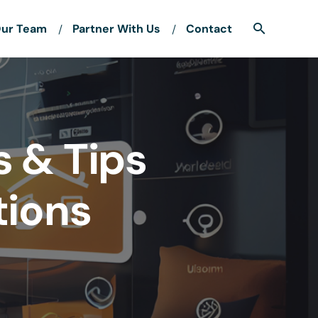
ur Team
Partner With Us
Contact
s & Tips
tions