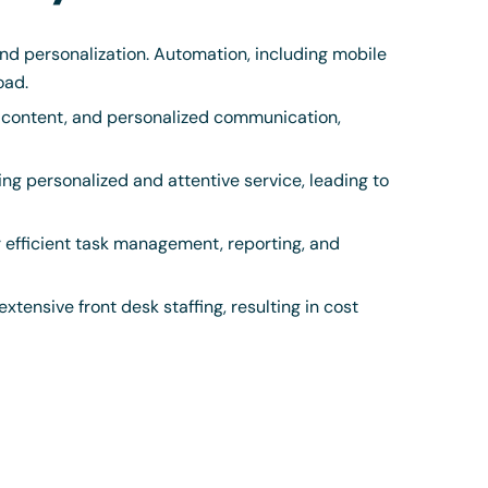
d personalization. Automation, including mobile
oad.
 content, and personalized communication,
ing personalized and attentive service, leading to
r efficient task management, reporting, and
tensive front desk staffing, resulting in cost