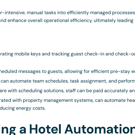
or-intensive, manual tasks into efficiently managed processe
 and enhance overall operational efficiency, ultimately leadin
rating mobile keys and tracking guest check-in and check-ou
eduled messages to guests, allowing for efficient pre-stay 
can automate team schedules, task assignment, and perform
are with scheduling solutions, staff can be paid accurately an
rated with property management systems, can automate heat
ducing energy costs.
sing a Hotel Automati