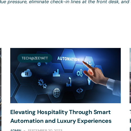
ue pressure, eliminate check-in lines at the front desk, and
TECH@ZEEYATT
Elevating Hospitality Through Smart
Automation and Luxury Experiences
ADMIN
-
SEPTEMBER 20, 2023