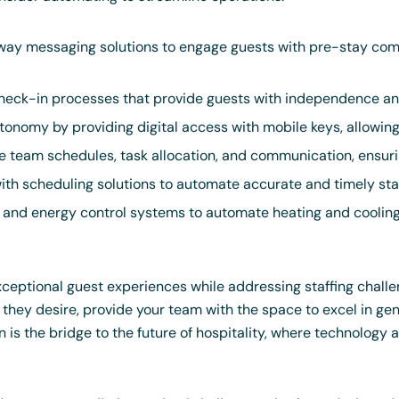
ay messaging solutions to engage guests with pre-stay comm
eck-in processes that provide guests with independence and
onomy by providing digital access with mobile keys, allowin
team schedules, task allocation, and communication, ensuri
with scheduling solutions to automate accurate and timely st
s and energy control systems to automate heating and cooli
exceptional guest experiences while addressing staffing chall
hey desire, provide your team with the space to excel in genu
is the bridge to the future of hospitality, where technology a