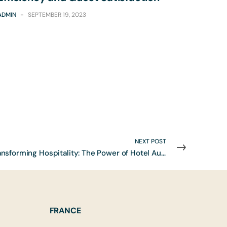
ADMIN
-
SEPTEMBER 19, 2023
NEXT POST
Transforming Hospitality: The Power of Hotel Automation to Enhance Efficiency and Guest Satisfaction
FRANCE