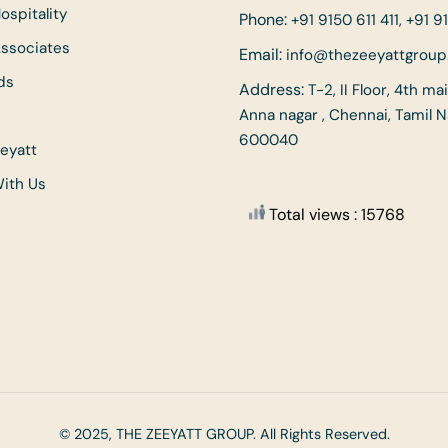
ospitality
Phone:
+91 9150 611 411, +91 91
Associates
Email:
info@thezeeyattgrou
ds
Address:
T-2, II Floor, 4th ma
Anna nagar , Chennai, Tamil 
600040
eyatt
With Us
Total views : 15768
© 2025, THE ZEEYATT GROUP. All Rights Reserved.