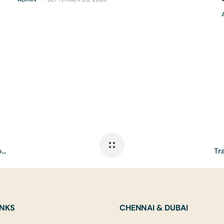
Elevating Hospitality Through Smart Automation and Luxury Experiences
INKS
CHENNAI & DUBAI