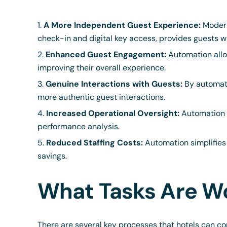
A More Independent Guest Experience:
Modern
check-in and digital key access, provides guests w
Enhanced Guest Engagement:
Automation allo
improving their overall experience.
Genuine Interactions with Guests:
By automatin
more authentic guest interactions.
Increased Operational Oversight:
Automation t
performance analysis.
Reduced Staffing Costs:
Automation simplifies 
savings.
What Tasks Are W
There are several key processes that hotels can co