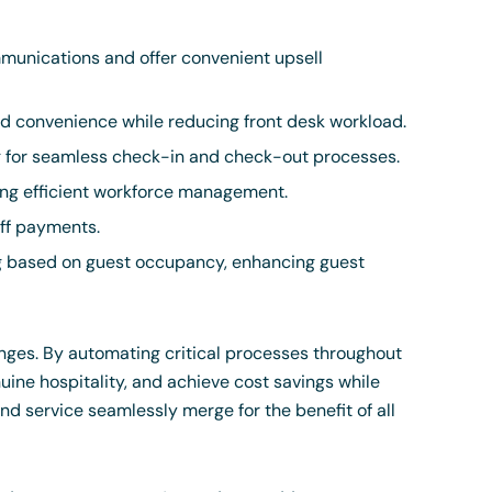
unications and offer convenient upsell
 convenience while reducing front desk workload.
g for seamless check-in and check-out processes.
ng efficient workforce management.
aff payments.
ng based on guest occupancy, enhancing guest
enges. By automating critical processes throughout
ine hospitality, and achieve cost savings while
nd service seamlessly merge for the benefit of all