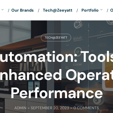
Our Brands
Tech@Zeeyatt
Portfolio
O
TECH@ZEEYATT
utomation: Tool
Enhanced Opera
Performance
ADMIN
-
SEPTEMBER 20, 2023
-
0 COMMENTS